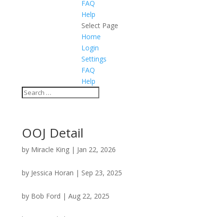
FAQ
Help
Select Page
Home
Login
Settings
FAQ
Help
OOJ Detail
by
Miracle King
|
Jan 22, 2026
by
Jessica Horan
|
Sep 23, 2025
by
Bob Ford
|
Aug 22, 2025