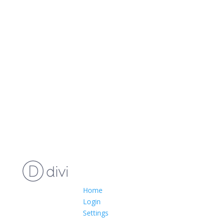
Home
Login
Settings