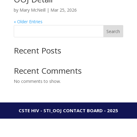
by
Mary McNeill
|
Mar 25, 2026
« Older Entries
Search
Recent Posts
Recent Comments
No comments to show.
CSTE HIV - STI_OOJ CONTACT BOARD - 2025