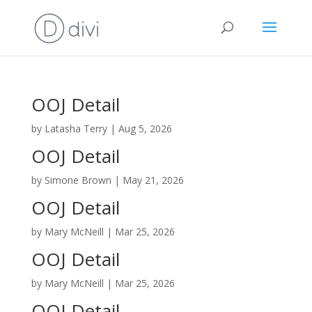
OOJ Detail
by
Latasha Terry
|
Aug 5, 2026
OOJ Detail
by
Simone Brown
|
May 21, 2026
OOJ Detail
by
Mary McNeill
|
Mar 25, 2026
OOJ Detail
by
Mary McNeill
|
Mar 25, 2026
OOJ Detail