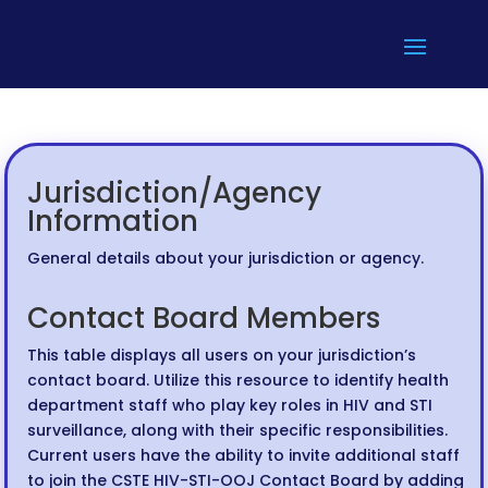
Jurisdiction/Agency
Information
General details about your jurisdiction or agency.
Contact Board Members
This table displays all users on your jurisdiction’s
contact board. Utilize this resource to identify health
department staff who play key roles in HIV and STI
surveillance, along with their specific responsibilities.
Current users have the ability to invite additional staff
to join the CSTE HIV-STI-OOJ Contact Board by adding