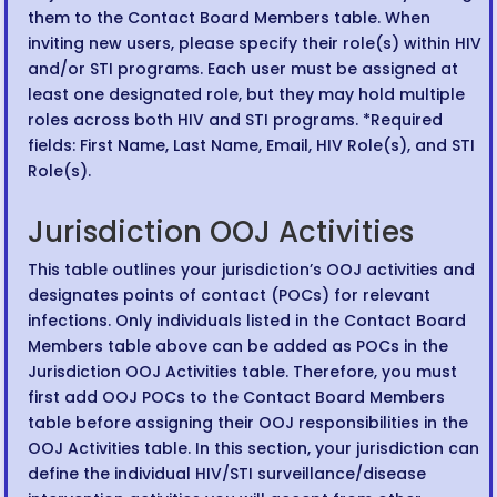
them to the Contact Board Members table. When
inviting new users, please specify their role(s) within HIV
and/or STI programs. Each user must be assigned at
least one designated role, but they may hold multiple
roles across both HIV and STI programs. *Required
fields: First Name, Last Name, Email, HIV Role(s), and STI
Role(s).
Jurisdiction OOJ Activities
This table outlines your jurisdiction’s OOJ activities and
designates points of contact (POCs) for relevant
infections. Only individuals listed in the Contact Board
Members table above can be added as POCs in the
Jurisdiction OOJ Activities table. Therefore, you must
first add OOJ POCs to the Contact Board Members
table before assigning their OOJ responsibilities in the
OOJ Activities table. In this section, your jurisdiction can
define the individual HIV/STI surveillance/disease