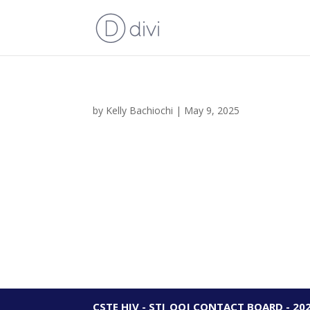
by
Kelly Bachiochi
|
May 9, 2025
CSTE HIV - STI_OOJ CONTACT BOARD - 20