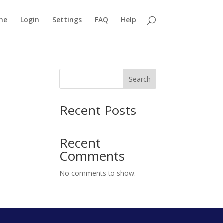
me
Login
Settings
FAQ
Help
Search
Recent Posts
Recent
Comments
No comments to show.