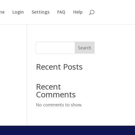
me
Login
Settings
FAQ
Help
Search
Recent Posts
Recent
Comments
No comments to show.