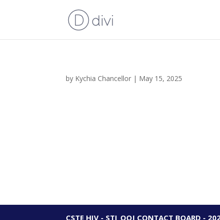
by
Kychia Chancellor
|
May 15, 2025
CSTE HIV - STI_OOJ CONTACT BOARD - 20