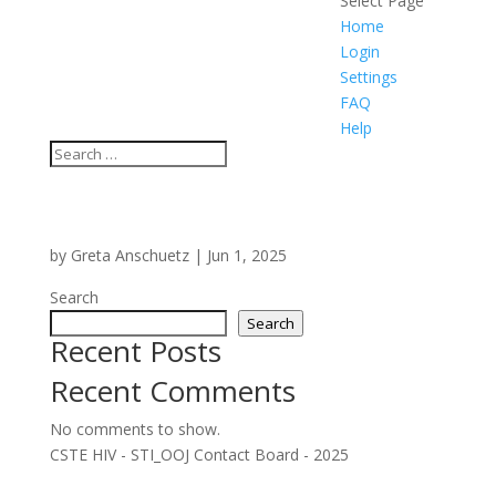
Select Page
Home
Login
Settings
FAQ
Help
by
Greta Anschuetz
|
Jun 1, 2025
Search
Search
Recent Posts
Recent Comments
No comments to show.
CSTE HIV - STI_OOJ Contact Board - 2025