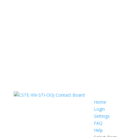
Home
Login
Settings
FAQ
Help