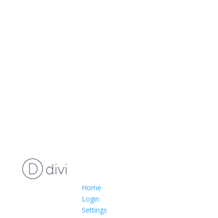
Home
Login
Settings