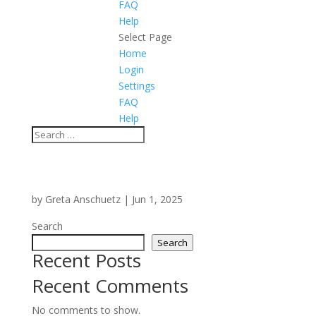
FAQ
Help
Select Page
Home
Login
Settings
FAQ
Help
by
Greta Anschuetz
|
Jun 1, 2025
Search
Search
Recent Posts
Recent Comments
No comments to show.