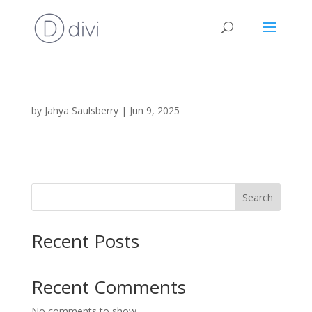
by
Jahya Saulsberry
|
Jun 9, 2025
Search
Recent Posts
Recent Comments
No comments to show.