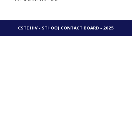
CSTE HIV - STI_OOJ CONTACT BOARD - 2025