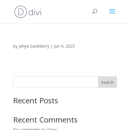
by
Jahya Saulsberry
|
Jun 9, 2025
Search
Recent Posts
Recent Comments
No comments to show.