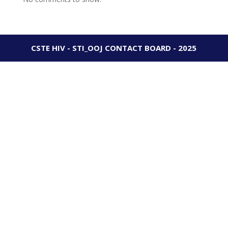
CSTE HIV - STI_OOJ CONTACT BOARD - 2025