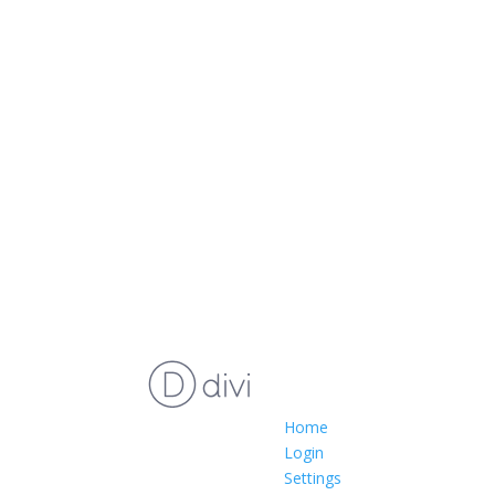
Home
Login
Settings