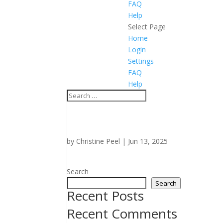
FAQ
Help
Select Page
Home
Login
Settings
FAQ
Help
by
Christine Peel
|
Jun 13, 2025
Search
Search
Recent Posts
Recent Comments