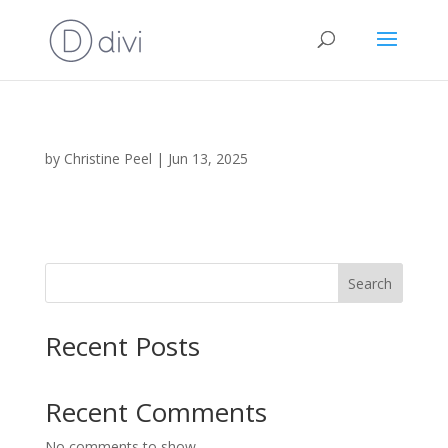
by
Christine Peel
|
Jun 13, 2025
Search
Recent Posts
Recent Comments
No comments to show.