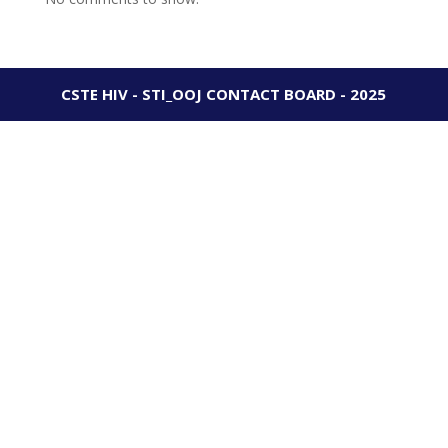
CSTE HIV - STI_OOJ CONTACT BOARD - 2025