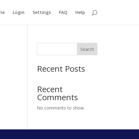
me
Login
Settings
FAQ
Help
Search
Recent Posts
Recent
Comments
No comments to show.