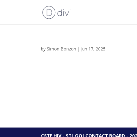
by
Simon Bonzon
|
Jun 17, 2025
CSTE HIV - STI_OOJ CONTACT BOARD - 20