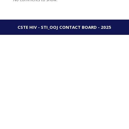
CSTE HIV - STI_OOJ CONTACT BOARD - 2025