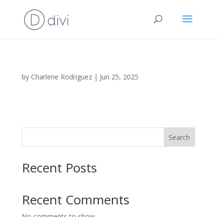
by
Charlene Rodriguez
|
Jun 25, 2025
Search
Recent Posts
Recent Comments
No comments to show.