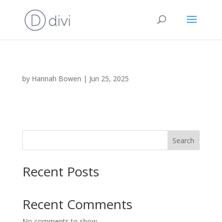
by
Hannah Bowen
|
Jun 25, 2025
Search
Recent Posts
Recent Comments
No comments to show.