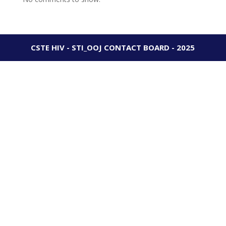
CSTE HIV - STI_OOJ CONTACT BOARD - 2025