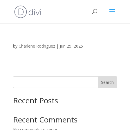
by
Charlene Rodriguez
|
Jun 25, 2025
Search
Recent Posts
Recent Comments
No comments to show.