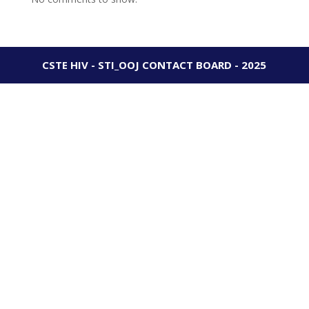
CSTE HIV - STI_OOJ CONTACT BOARD - 2025