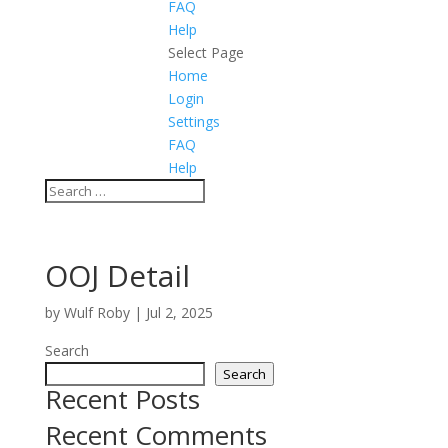
FAQ
Help
Select Page
Home
Login
Settings
FAQ
Help
OOJ Detail
by
Wulf Roby
|
Jul 2, 2025
Search
Search
Recent Posts
Recent Comments