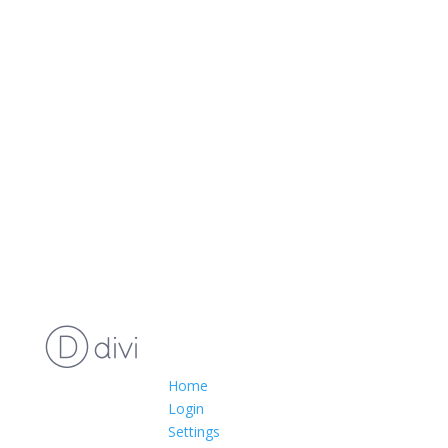
Home
Login
Settings