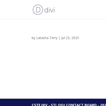
by
Latasha Terry
|
Jul 23, 2025
CSTE HIV - STI_OOJ CONTACT BOARD - 20