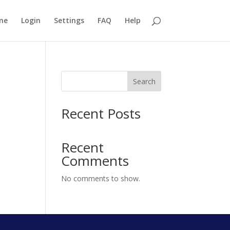
me
Login
Settings
FAQ
Help
Search
Recent Posts
Recent
Comments
No comments to show.