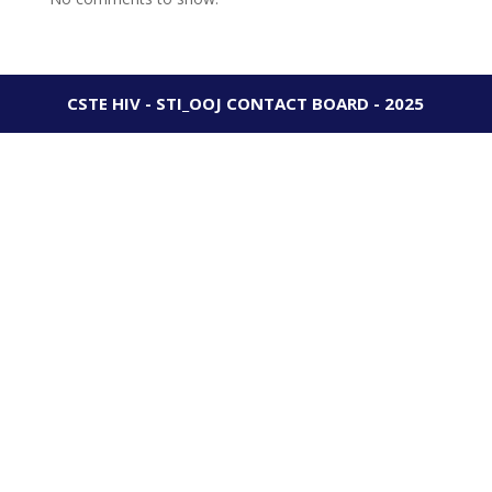
CSTE HIV - STI_OOJ CONTACT BOARD - 2025