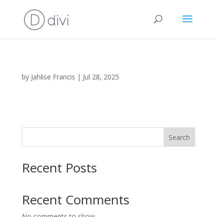
by
Jahlise Francis
|
Jul 28, 2025
Search
Recent Posts
Recent Comments
No comments to show.