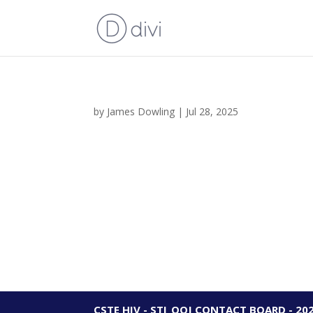
by
James Dowling
|
Jul 28, 2025
CSTE HIV - STI_OOJ CONTACT BOARD - 20