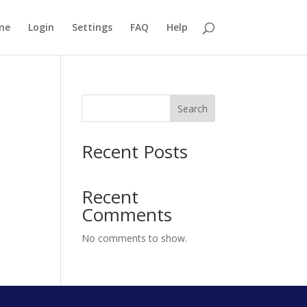
me
Login
Settings
FAQ
Help
Search
Recent Posts
Recent
Comments
No comments to show.