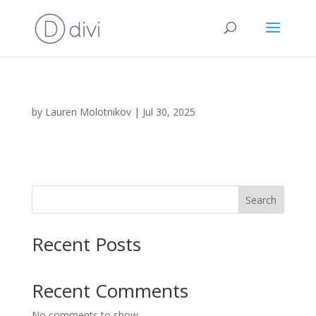
by
Lauren Molotnikov
|
Jul 30, 2025
Search
Recent Posts
Recent Comments
No comments to show.