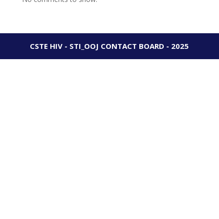
CSTE HIV - STI_OOJ CONTACT BOARD - 2025