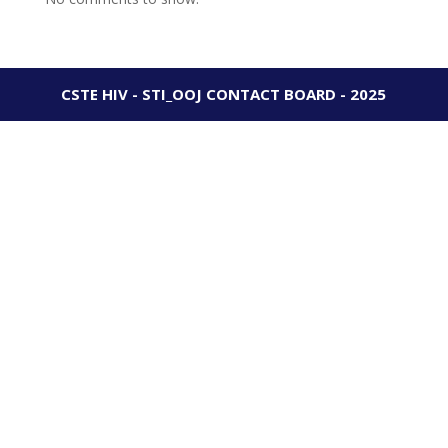
CSTE HIV - STI_OOJ CONTACT BOARD - 2025