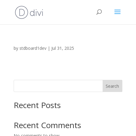
by
stdboard1dev
|
Jul 31, 2025
Search
Recent Posts
Recent Comments
No comments to show.