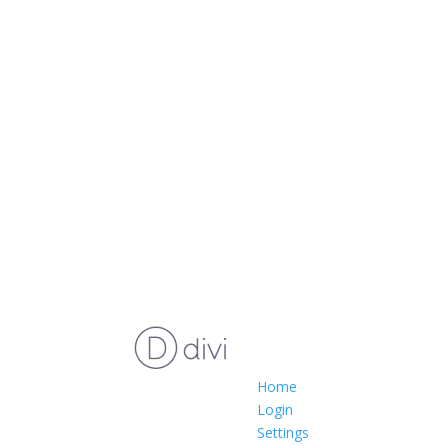
Home
Login
Settings