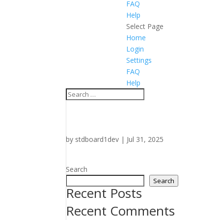
FAQ
Help
Select Page
Home
Login
Settings
FAQ
Help
by
stdboard1dev
|
Jul 31, 2025
Search
Search
Recent Posts
Recent Comments