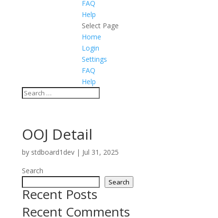
FAQ
Help
Select Page
Home
Login
Settings
FAQ
Help
OOJ Detail
by
stdboard1dev
|
Jul 31, 2025
Search
Search
Recent Posts
Recent Comments