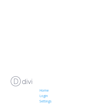
Home
Login
Settings