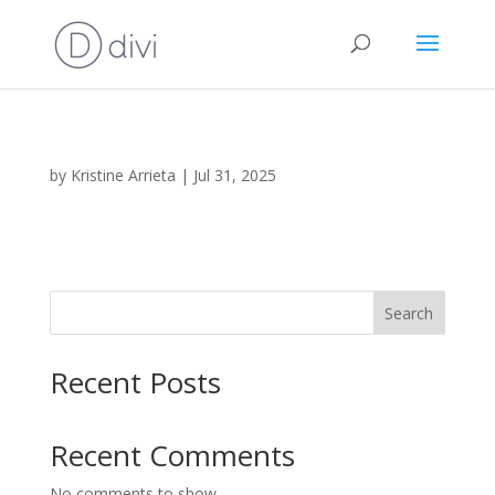
by
Kristine Arrieta
|
Jul 31, 2025
Search
Recent Posts
Recent Comments
No comments to show.