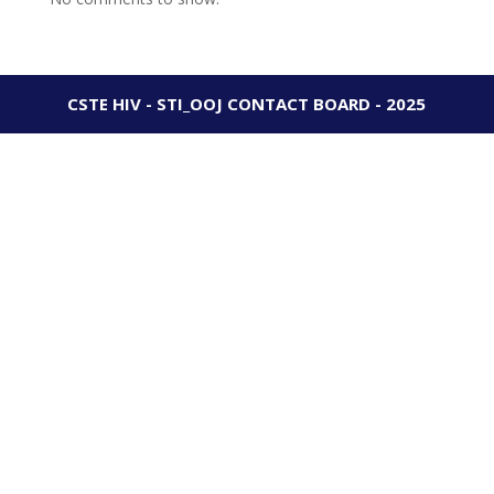
CSTE HIV - STI_OOJ CONTACT BOARD - 2025