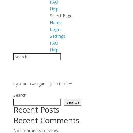
FAQ
Help
Select Page
Home
Login
Settings
FAQ
Help
by
Kiara Gavigan
|
Jul 31, 2025
Search
Search
Recent Posts
Recent Comments
No comments to show.