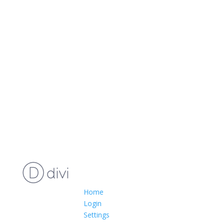
Home
Login
Settings