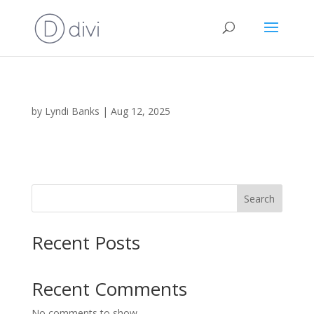
by
Lyndi Banks
|
Aug 12, 2025
Search
Recent Posts
Recent Comments
No comments to show.