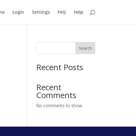
me
Login
Settings
FAQ
Help
Search
Recent Posts
Recent
Comments
No comments to show.