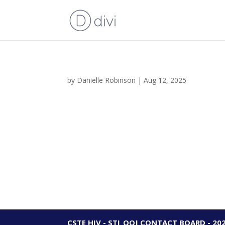
by
Danielle Robinson
|
Aug 12, 2025
CSTE HIV - STI_OOJ CONTACT BOARD - 20