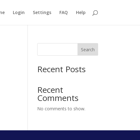
me
Login
Settings
FAQ
Help
Search
Recent Posts
Recent
Comments
No comments to show.