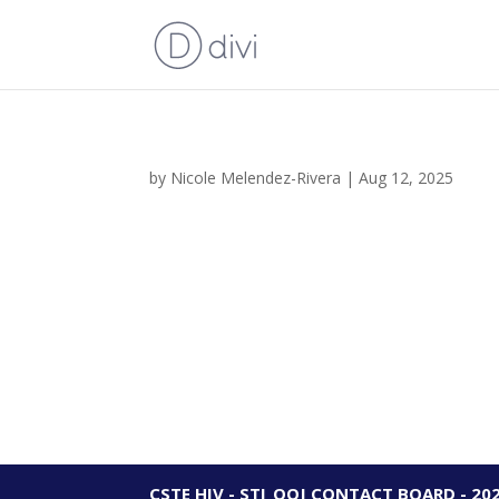
by
Nicole Melendez-Rivera
|
Aug 12, 2025
CSTE HIV - STI_OOJ CONTACT BOARD - 20