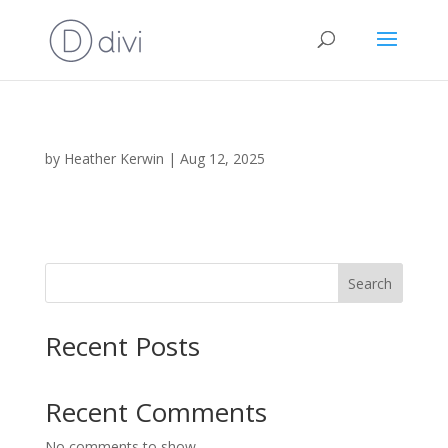
by
Heather Kerwin
|
Aug 12, 2025
Search
Recent Posts
Recent Comments
No comments to show.