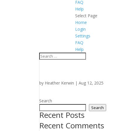
FAQ
Help
Select Page
Home
Login
Settings
FAQ
Help
by
Heather Kerwin
|
Aug 12, 2025
Search
Search
Recent Posts
Recent Comments