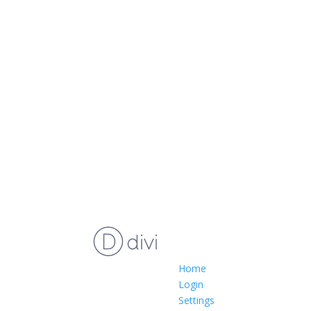
Home
Login
Settings