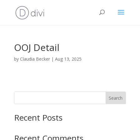
OOJ Detail
by
Claudia Becker
|
Aug 13, 2025
Search
Recent Posts
Recent Comments