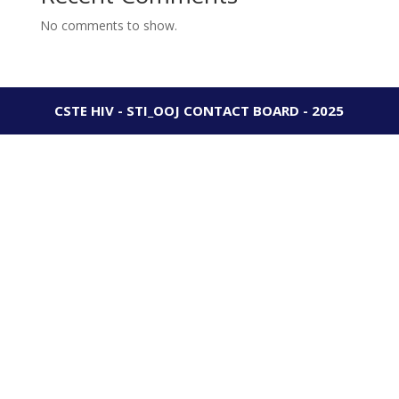
No comments to show.
CSTE HIV - STI_OOJ CONTACT BOARD - 2025