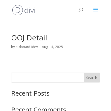
OOJ Detail
by
stdboard1dev
|
Aug 14, 2025
Search
Recent Posts
Recent Comments