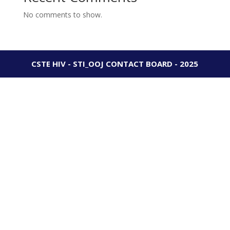
No comments to show.
CSTE HIV - STI_OOJ CONTACT BOARD - 2025