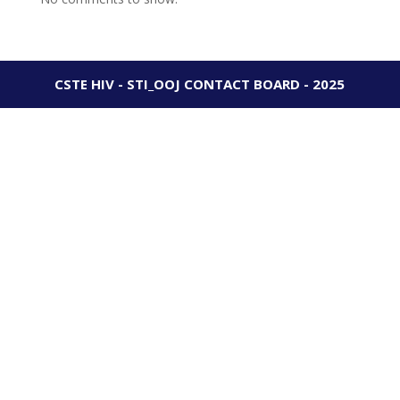
CSTE HIV - STI_OOJ CONTACT BOARD - 2025