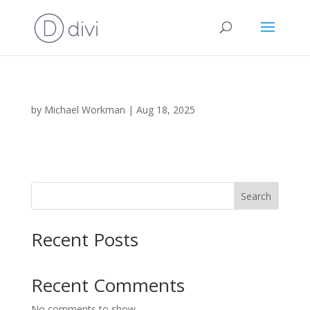
by
Michael Workman
|
Aug 18, 2025
Search
Recent Posts
Recent Comments
No comments to show.