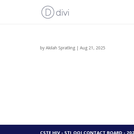
by
Akilah Spratling
|
Aug 21, 2025
CSTE HIV - STI_OOJ CONTACT BOARD - 20