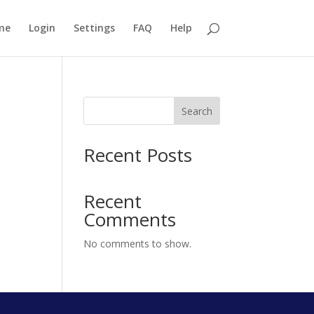
me
Login
Settings
FAQ
Help
Search
Recent Posts
Recent
Comments
No comments to show.