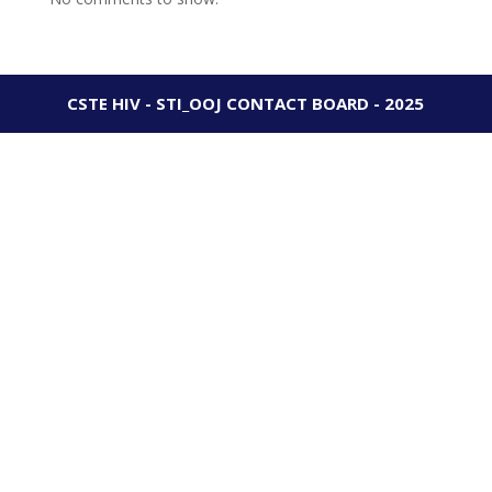
CSTE HIV - STI_OOJ CONTACT BOARD - 2025