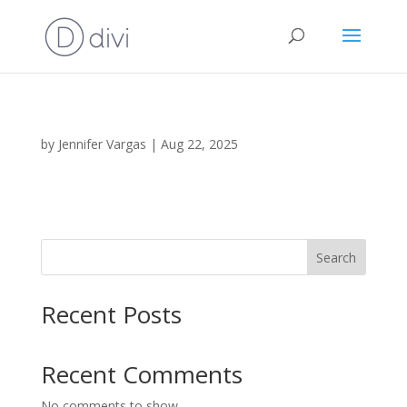
by
Jennifer Vargas
|
Aug 22, 2025
Search
Recent Posts
Recent Comments
No comments to show.