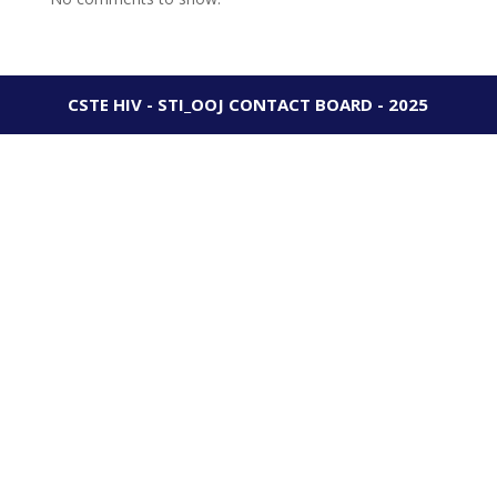
CSTE HIV - STI_OOJ CONTACT BOARD - 2025