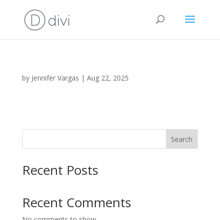
by
Jennifer Vargas
|
Aug 22, 2025
Search
Recent Posts
Recent Comments
No comments to show.