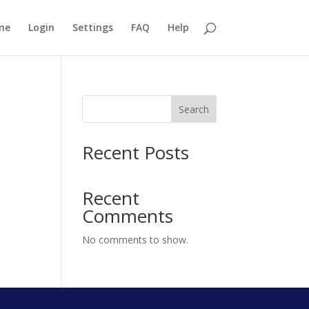
me
Login
Settings
FAQ
Help
Search
Recent Posts
Recent
Comments
No comments to show.