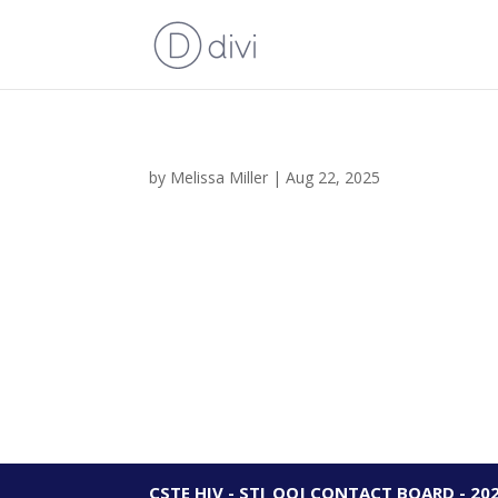
by
Melissa Miller
|
Aug 22, 2025
CSTE HIV - STI_OOJ CONTACT BOARD - 20