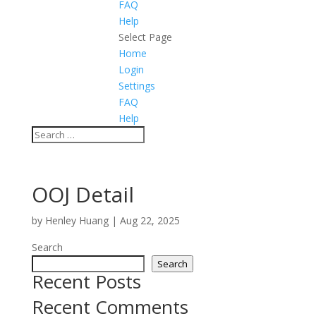
FAQ
Help
Select Page
Home
Login
Settings
FAQ
Help
OOJ Detail
by
Henley Huang
|
Aug 22, 2025
Search
Search
Recent Posts
Recent Comments