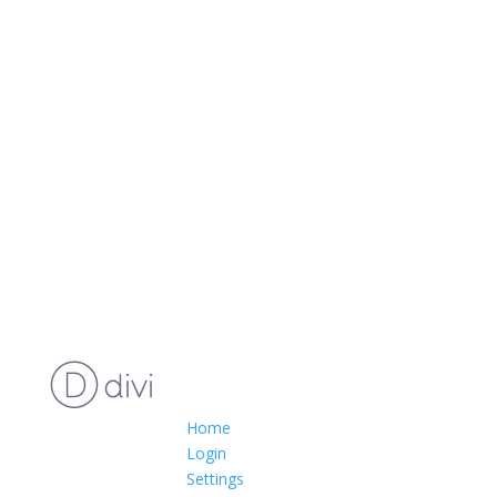
Home
Login
Settings