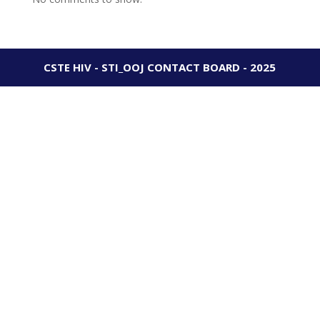
CSTE HIV - STI_OOJ CONTACT BOARD - 2025