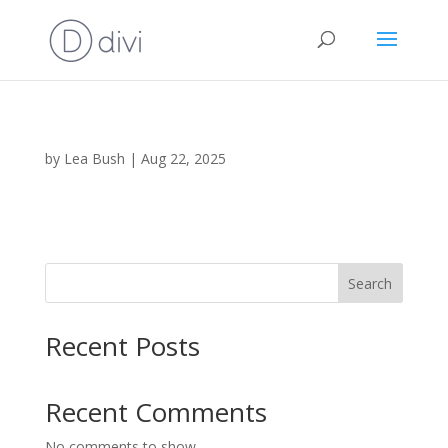
by
Lea Bush
|
Aug 22, 2025
Search
Recent Posts
Recent Comments
No comments to show.