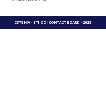
CSTE HIV - STI_OOJ CONTACT BOARD - 2025