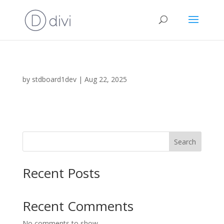
by
stdboard1dev
|
Aug 22, 2025
Search
Recent Posts
Recent Comments
No comments to show.