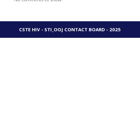
CSTE HIV - STI_OOJ CONTACT BOARD - 2025