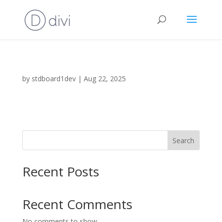
by
stdboard1dev
|
Aug 22, 2025
Search
Recent Posts
Recent Comments
No comments to show.