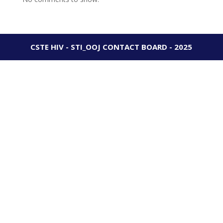
CSTE HIV - STI_OOJ CONTACT BOARD - 2025