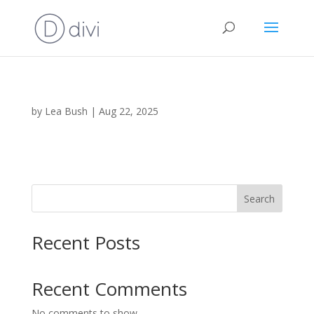
by
Lea Bush
|
Aug 22, 2025
Search
Recent Posts
Recent Comments
No comments to show.