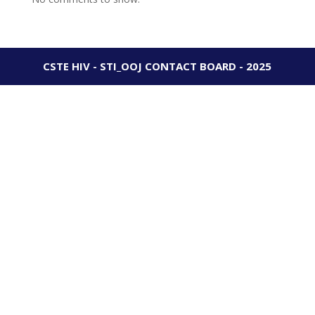
CSTE HIV - STI_OOJ CONTACT BOARD - 2025