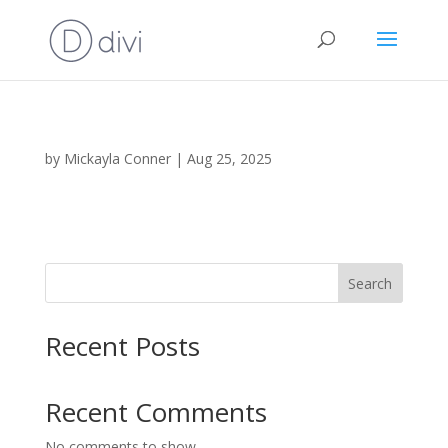
by
Mickayla Conner
|
Aug 25, 2025
Search
Recent Posts
Recent Comments
No comments to show.