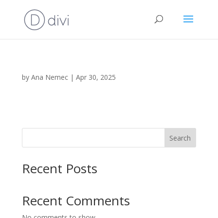
by
Ana Nemec
|
Apr 30, 2025
Search
Recent Posts
Recent Comments
No comments to show.