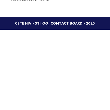
CSTE HIV - STI_OOJ CONTACT BOARD - 2025