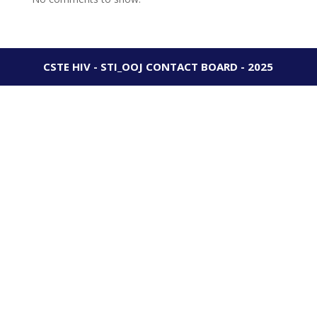
CSTE HIV - STI_OOJ CONTACT BOARD - 2025