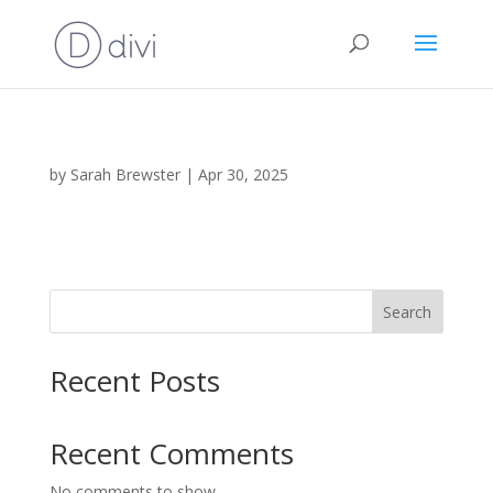
by
Sarah Brewster
|
Apr 30, 2025
Search
Recent Posts
Recent Comments
No comments to show.