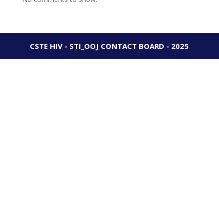
CSTE HIV - STI_OOJ CONTACT BOARD - 2025