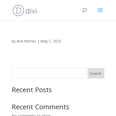
by
Ana Nemec
|
May 1, 2025
Search
Recent Posts
Recent Comments
No comments to show.