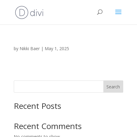
by
Nikki Baer
|
May 1, 2025
Search
Recent Posts
Recent Comments
No comments to show.