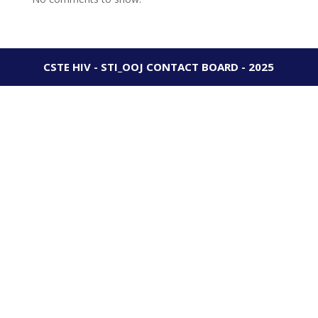
CSTE HIV - STI_OOJ CONTACT BOARD - 2025