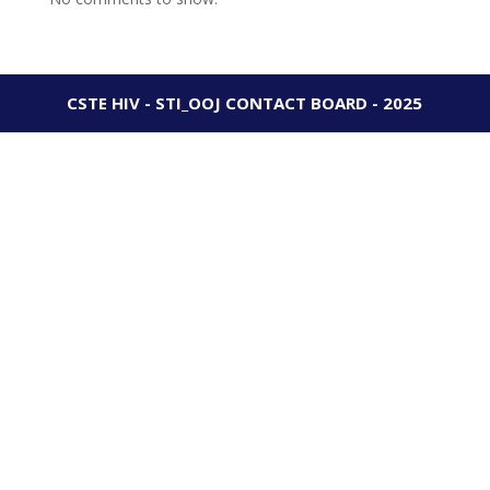
CSTE HIV - STI_OOJ CONTACT BOARD - 2025