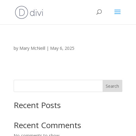
by
Mary McNeill
|
May 6, 2025
Search
Recent Posts
Recent Comments
No comments to show.