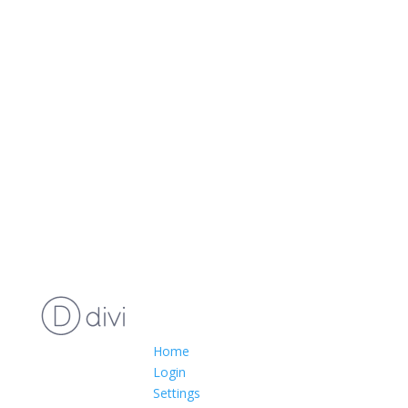
Home
Login
Settings