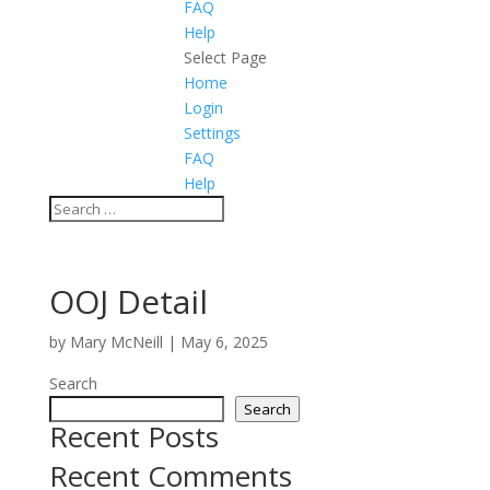
FAQ
Help
Select Page
Home
Login
Settings
FAQ
Help
OOJ Detail
by
Mary McNeill
|
May 6, 2025
Search
Search
Recent Posts
Recent Comments