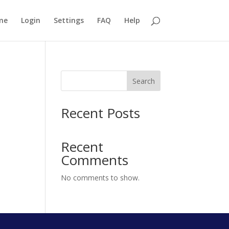
me
Login
Settings
FAQ
Help
Search
Recent Posts
Recent
Comments
No comments to show.