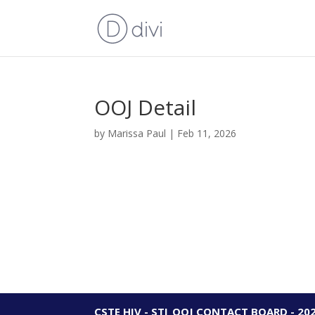
OOJ Detail
by
Marissa Paul
|
Feb 11, 2026
CSTE HIV - STI_OOJ CONTACT BOARD - 20